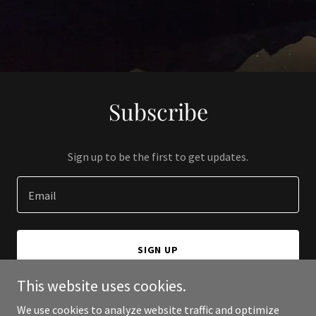
Subscribe
Sign up to be the first to get updates.
Email
SIGN UP
This website uses cookies.
We use cookies to analyze website traffic and optimize