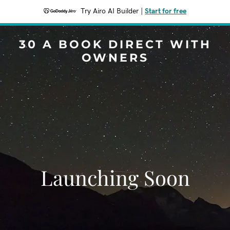
Try Airo AI Builder
|
Start for free
30 A BOOK DIRECT WITH
OWNERS
Launching Soon